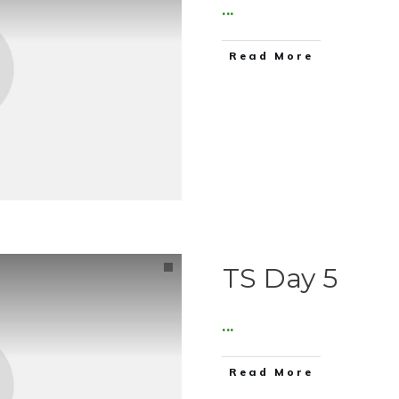
...
Read More
TS Day 5
...
Read More