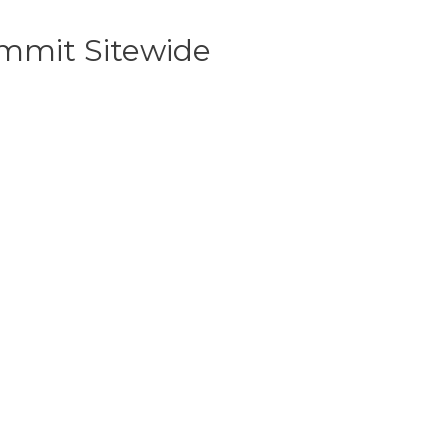
mmit Sitewide