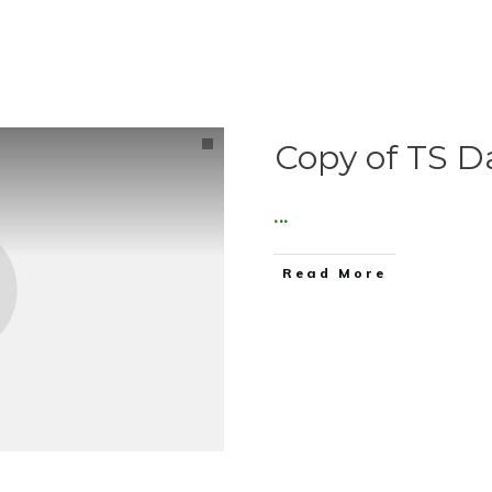
Copy of TS D
...
Read More