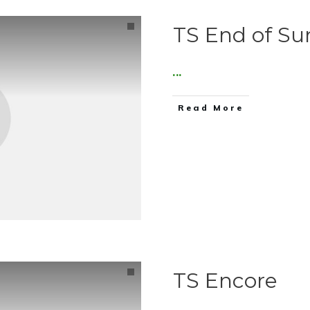
TS End of Su
...
Read More
TS Encore