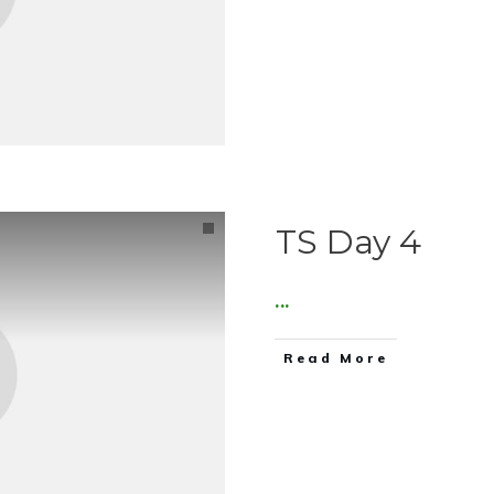
TS Day 4
...
Read More