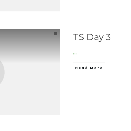
TS Day 3
...
Read More