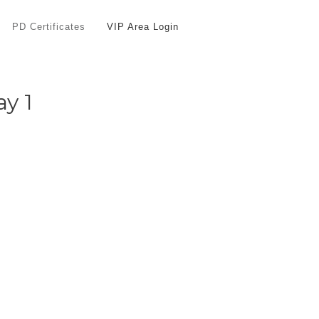
PD Certificates
VIP Area Login
ay 1