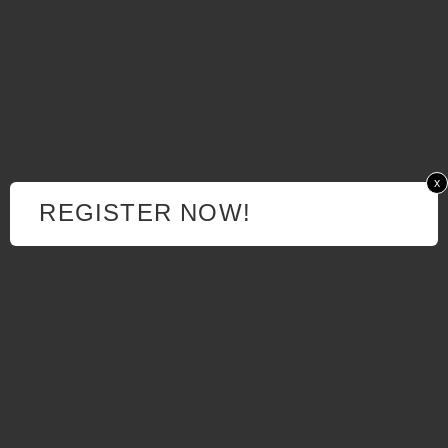
x
REGISTER NOW!