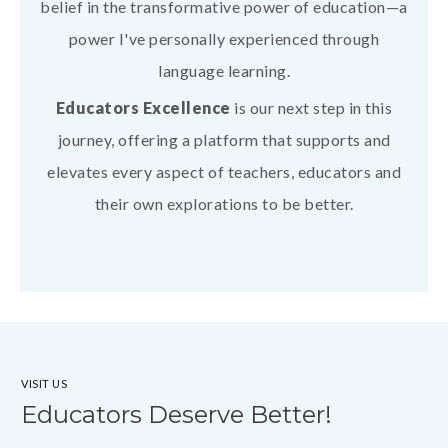
belief in the transformative power of education—a
power I've personally experienced through
language learning.
Educators Excellence
is our next step in this
journey, offering a platform that supports and
elevates every aspect of teachers, educators and
their own explorations to be better.
VISIT US
Educators Deserve Better!