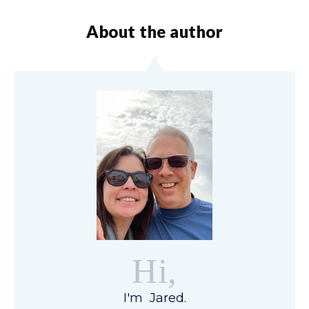
About the author
Hi,
I'm Jared.