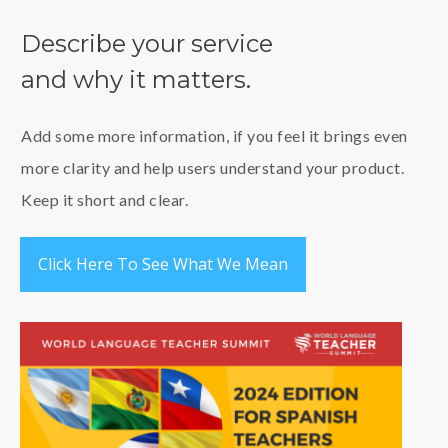
Describe your service
and
why it matt
ers.
Add some more information, if you feel it brings even
more clarity and help users understand your product.
Keep it short and clear.
Click Here To See What We Mean