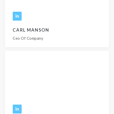
CARL MANSON
Ceo Of Company