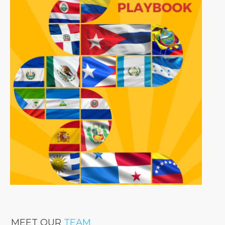
MEET OUR
TEAM