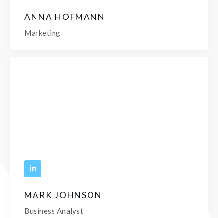
ANNA HOFMANN
Marketing
MARK JOHNSON
Business Analyst