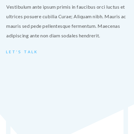
Vestibulum ante ipsum primis in faucibus orci luctus et
ultrices posuere cubilia Curae; Aliquam nibh. Mauris ac
mauris sed pede pellentesque fermentum. Maecenas
adipiscing ante non diam sodales hendrerit.
LET'S TALK