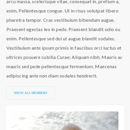
arcu massa, scelerisque vitae, consequat in, pretium a,
enim. Pellentesque congue. Ut in risus volutpat libero
pharetra tempor. Cras vestibulum bibendum augue.
Praesent egestas leo in pede. Praesent blandit odio eu
enim. Pellentesque sed dui ut augue blandit sodales.
Vestibulum ante ipsum primis in faucibus orci luctus et
ultrices posuere cubilia Curae; Aliquam nibh. Mauris ac
mauris sed pede pellentesque fermentum. Maecenas
adipiscing ante non diam sodales hendrerit.
SHOW ALL MEMBERS