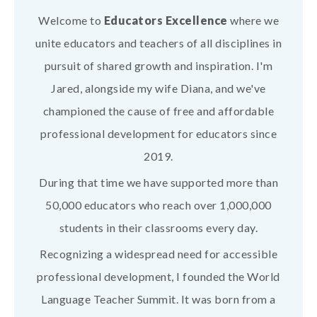
Welcome to
Educators Excellence
where we
unite educators and teachers of all disciplines in
pursuit of shared growth and inspiration. I'm
Jared, alongside my wife Diana, and we've
championed the cause of free and affordable
professional development for educators since
2019.
During that time we have supported more than
50,000 educators who reach over 1,000,000
students in their classrooms every day.
Recognizing a widespread need for accessible
professional development, I founded the World
Language Teacher Summit. It was born from a