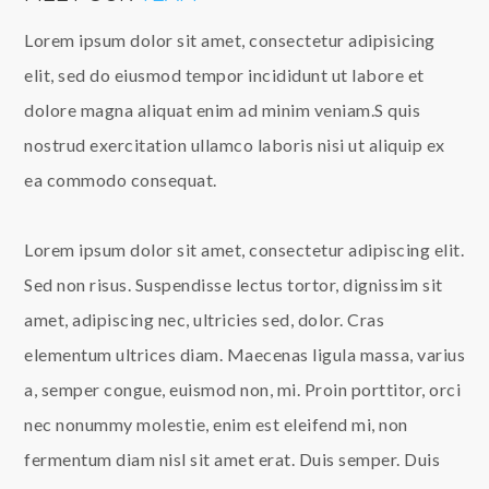
Lorem ipsum dolor sit amet, consectetur adipisicing
elit, sed do eiusmod tempor incididunt ut labore et
dolore magna aliquat enim ad minim veniam.S quis
nostrud exercitation ullamco laboris nisi ut aliquip ex
ea commodo consequat.
Lorem ipsum dolor sit amet, consectetur adipiscing elit.
Sed non risus. Suspendisse lectus tortor, dignissim sit
amet, adipiscing nec, ultricies sed, dolor. Cras
elementum ultrices diam. Maecenas ligula massa, varius
a, semper congue, euismod non, mi. Proin porttitor, orci
nec nonummy molestie, enim est eleifend mi, non
fermentum diam nisl sit amet erat. Duis semper. Duis