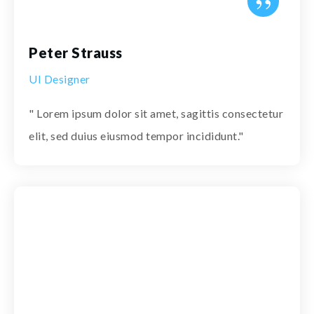
”
Peter Strauss
UI Designer
" Lorem ipsum dolor sit amet, sagittis consectetur
elit, sed duius eiusmod tempor incididunt."