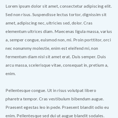
Lorem ipsum dolor sit amet, consectetur adipiscing elit.
Sed non risus. Suspendisse lectus tortor, dignissim sit
amet, adipiscing nec, ultricies sed, dolor. Cras
elementum ultrices diam. Maecenas ligula massa, varius
a, semper congue, euismod non, mi. Proin porttitor, orci
nec nonummy molestie, enim est eleifend mi, non
fermentum diam nisl sit amet erat. Duis semper. Duis
arcu massa, scelerisque vitae, consequat in, pretium a,
enim.
Pellentesque congue. Ut in risus volutpat libero
pharetra tempor. Cras vestibulum bibendum augue.
Praesent egestas leo in pede. Praesent blandit odio eu
enim. Pellentesque sed dui ut augue blandit sodales.