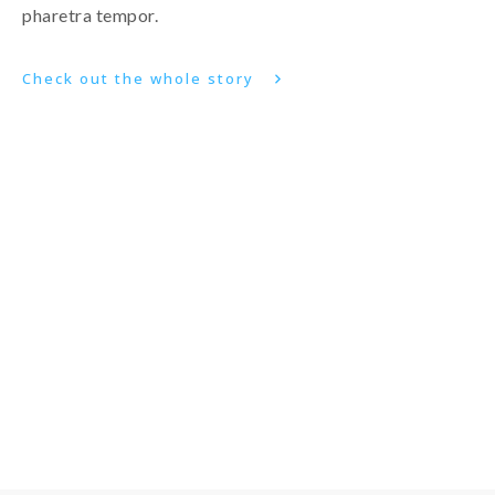
pharetra tempor.
Check out the whole story