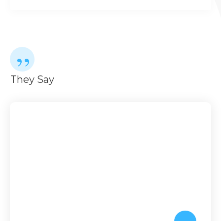
”
They Say