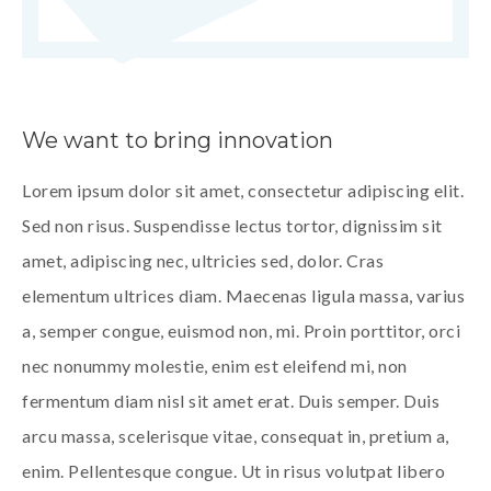
We want to bring innovation
Lorem ipsum dolor sit amet, consectetur adipiscing elit.
Sed non risus. Suspendisse lectus tortor, dignissim sit
amet, adipiscing nec, ultricies sed, dolor. Cras
elementum ultrices diam. Maecenas ligula massa, varius
a, semper congue, euismod non, mi. Proin porttitor, orci
nec nonummy molestie, enim est eleifend mi, non
fermentum diam nisl sit amet erat. Duis semper. Duis
arcu massa, scelerisque vitae, consequat in, pretium a,
enim. Pellentesque congue. Ut in risus volutpat libero