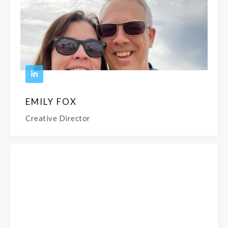
EMILY FOX
Creative Director