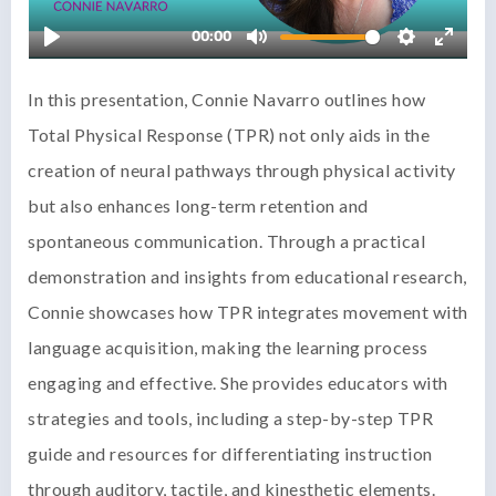
In this presentation, Connie Navarro outlines how
Total Physical Response (TPR) not only aids in the
creation of neural pathways through physical activity
but also enhances long-term retention and
spontaneous communication. Through a practical
demonstration and insights from educational research,
Connie showcases how TPR integrates movement with
language acquisition, making the learning process
engaging and effective. She provides educators with
strategies and tools, including a step-by-step TPR
guide and resources for differentiating instruction
through auditory, tactile, and kinesthetic elements.