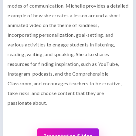
modes of communication. Michelle provides a detailed
example of how she creates a lesson around a short
animated video on the theme of kindness,
incorporating personalization, goal-setting, and
various activities to engage students in listening,
reading, writing, and speaking. She also shares
resources for finding inspiration, such as YouTube,
Instagram, podcasts, and the Comprehensible
Classroom, and encourages teachers to be creative,
take risks, and choose content that they are
passionate about.
Presentation Slides