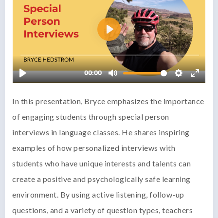
In this presentation, Bryce emphasizes the importance
of engaging students through special person
interviews in language classes. He shares inspiring
examples of how personalized interviews with
students who have unique interests and talents can
create a positive and psychologically safe learning
environment. By using active listening, follow-up
questions, and a variety of question types, teachers