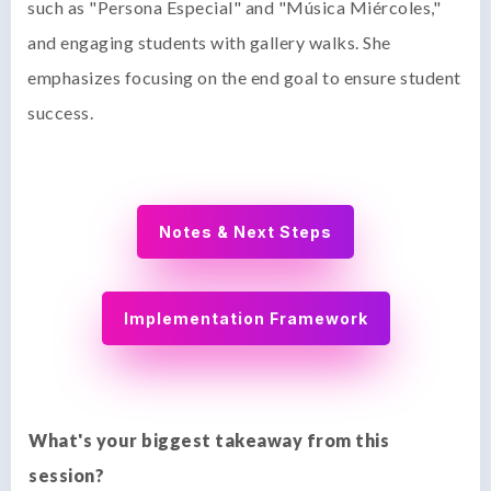
such as "Persona Especial" and "Música Miércoles,"
and engaging students with gallery walks. She
emphasizes focusing on the end goal to ensure student
success.
Notes & Next Steps
Implementation Framework
What's your biggest takeaway from this
session?