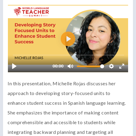
In this presentation, Michelle Rojas discusses her
approach to developing story-focused units to
enhance student success in Spanish language learning.
She emphasizes the importance of making content
comprehensible and accessible to students while
integrating backward planning and targeting all