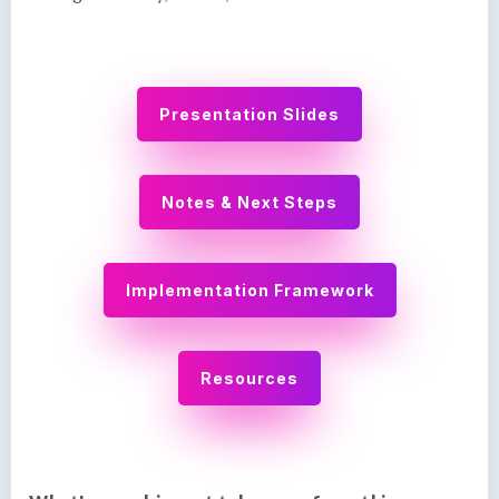
Presentation Slides
Notes & Next Steps
Implementation Framework
Resources