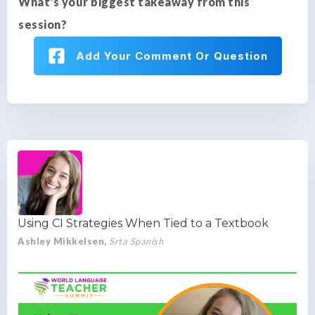
What's your biggest takeaway from this
session?
Add Your Comment Or Question
Using CI Strategies When Tied to a Textbook
Ashley Mikkelsen,
Srta Spanish