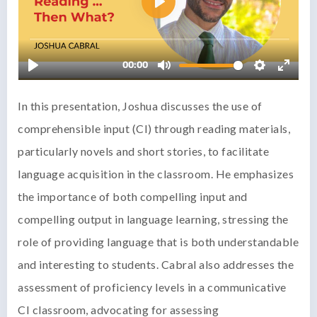
In this presentation, Joshua discusses the use of
comprehensible input (CI) through reading materials,
particularly novels and short stories, to facilitate
language acquisition in the classroom. He emphasizes
the importance of both compelling input and
compelling output in language learning, stressing the
role of providing language that is both understandable
and interesting to students. Cabral also addresses the
assessment of proficiency levels in a communicative
CI classroom, advocating for assessing