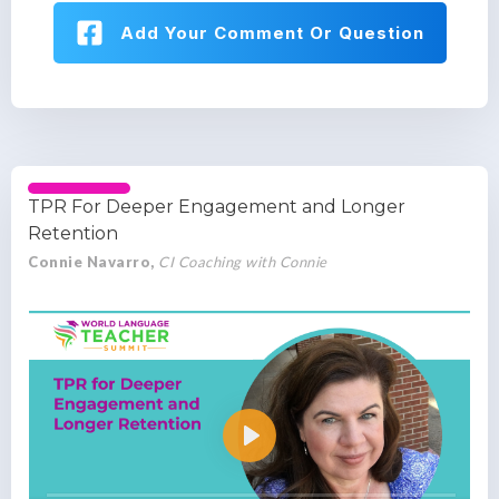
Add Your Comment Or Question
TPR For Deeper Engagement and Longer
Retention
Connie Navarro,
CI Coaching with Connie