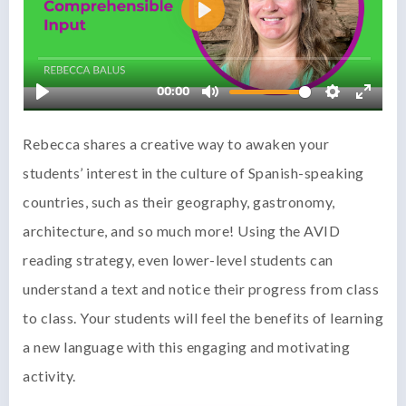
Rebecca shares a creative way to awaken your
students’ interest in the culture of Spanish-speaking
countries, such as their geography, gastronomy,
architecture, and so much more! Using the AVID
reading strategy, even lower-level students can
understand a text and notice their progress from class
to class. Your students will feel the benefits of learning
a new language with this engaging and motivating
activity.