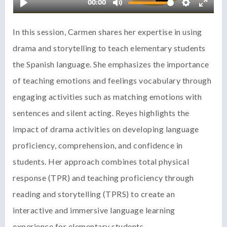
In this session, Carmen shares her expertise in using
drama and storytelling to teach elementary students
the Spanish language. She emphasizes the importance
of teaching emotions and feelings vocabulary through
engaging activities such as matching emotions with
sentences and silent acting. Reyes highlights the
impact of drama activities on developing language
proficiency, comprehension, and confidence in
students. Her approach combines total physical
response (TPR) and teaching proficiency through
reading and storytelling (TPRS) to create an
interactive and immersive language learning
experience for elementary students.