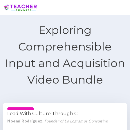
Exploring
Comprehensible
Input and Acquisition
Video Bundle
Lead With Culture Through CI
Noemí Rodríguez,
Founder of Lo Logramos Consulting