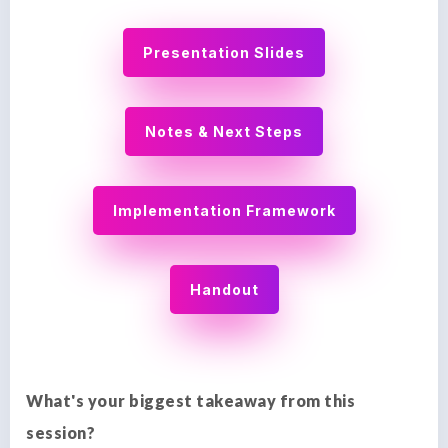
Presentation Slides
Notes & Next Steps
Implementation Framework
Handout
What's your biggest takeaway from this
session?