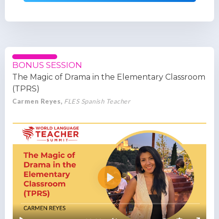
BONUS SESSION
The Magic of Drama in the Elementary Classroom
(TPRS)
Carmen Reyes,
FLES Spanish Teacher