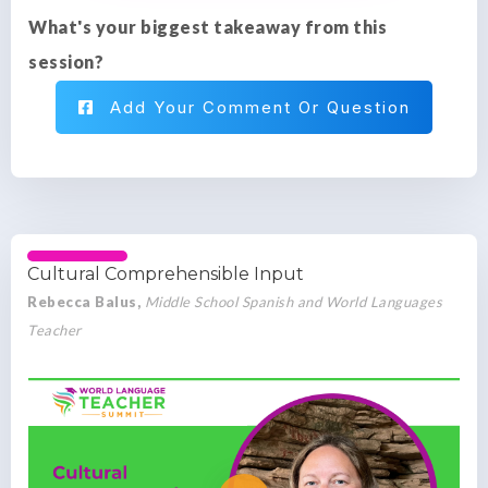
What's your biggest takeaway from this
session?
Add Your Comment Or Question
Cultural Comprehensible Input
Rebecca Balus,
Middle School Spanish and World Languages
Teacher