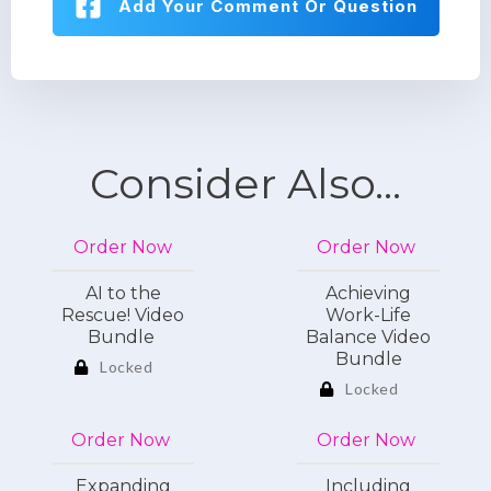
Add Your Comment Or Question
Consider Also...
Order Now
Order Now
AI to the
Achieving
Rescue! Video
Work-Life
Bundle
Balance Video
Bundle
Locked
Locked
Order Now
Order Now
Expanding
Including