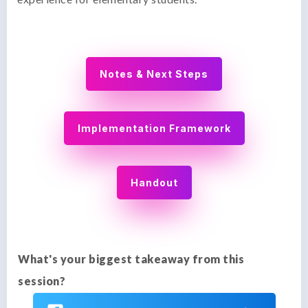
Notes & Next Steps
Implementation Framework
Handout
What's your biggest takeaway from this
session?