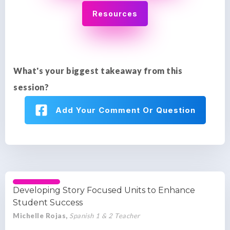
Resources
What's your biggest takeaway from this
session?
Add Your Comment Or Question
Developing Story Focused Units to Enhance
Student Success
Michelle Rojas,
Spanish 1 & 2 Teacher