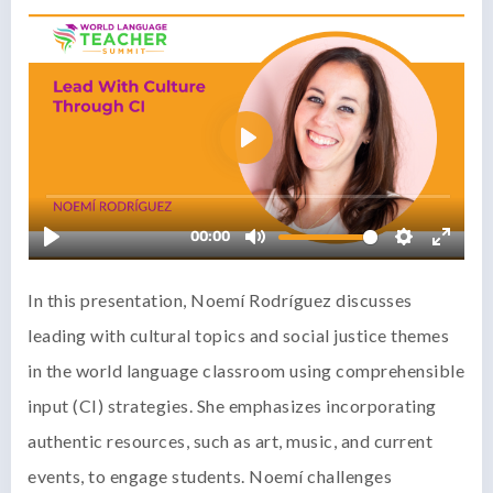
In this presentation, Noemí Rodríguez discusses
leading with cultural topics and social justice themes
in the world language classroom using comprehensible
input (CI) strategies. She emphasizes incorporating
authentic resources, such as art, music, and current
events, to engage students. Noemí challenges