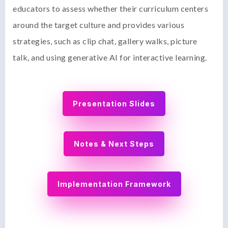
educators to assess whether their curriculum centers
around the target culture and provides various
strategies, such as clip chat, gallery walks, picture
talk, and using generative AI for interactive learning.
Presentation Slides
Notes & Next Steps
Implementation Framework