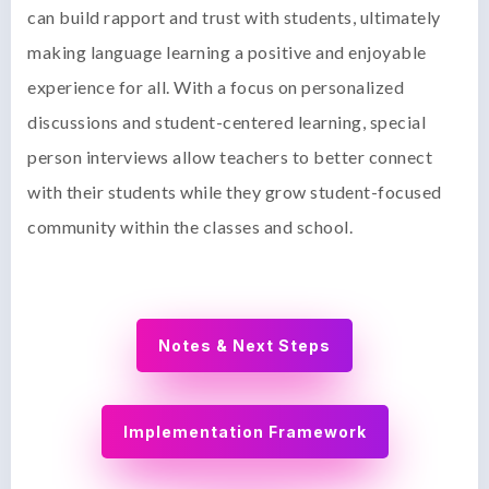
can build rapport and trust with students, ultimately
making language learning a positive and enjoyable
experience for all. With a focus on personalized
discussions and student-centered learning, special
person interviews allow teachers to better connect
with their students while they grow student-focused
community within the classes and school.
Notes & Next Steps
Implementation Framework