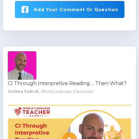
Add Your Comment Or Question
CI Through Interpretive Reading ... Then What?
Joshua Cabral,
World Language Classroom