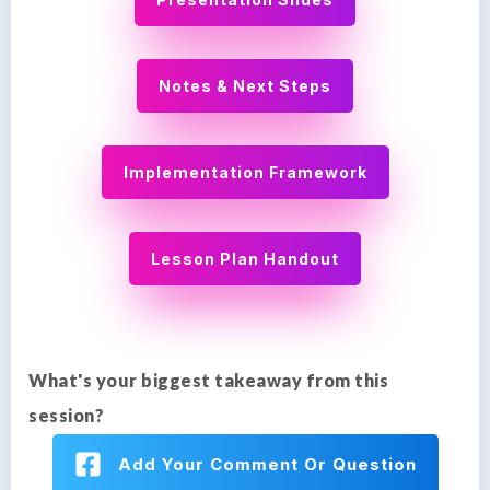
Notes & Next Steps
Implementation Framework
Lesson Plan Handout
What's your biggest takeaway from this
session?
Add Your Comment Or Question