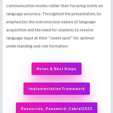
communication modes rather than focusing solely on
language accuracy. Throughout the presentation, he
emphasizes the subconscious nature of language
acquisition and the need for students to receive
language input at their "sweet spot" for optimal
understanding and rule formation.
Notes & Next Steps
Implementation Framework
Resources, Password: Cabral2023