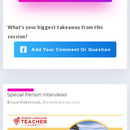
What's your biggest takeaway from this
session?
Add Your Comment Or Question
Special Person Interviews
Bryce Hedstrom,
BryceHedstrom.Com