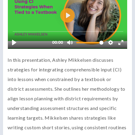
In this presentation, Ashley Mikkelsen discusses
strategies for integrating comprehensible input (CI)
into lessons when constrained by a textbook or
district assessments. She outlines her methodology to
align lesson planning with district requirements by
understanding assessment structures and specific
learning targets. Mikkelsen shares strategies like
writing custom short stories, using consistent routines