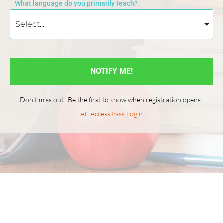
What language do you primarily teach?
NOTIFY ME!
Don't miss out! Be the first to know when registration opens!
All-Access Pass Login
© 2026 World Language Teacher Summit All rights reserved. Curated 
by Speaking Latino and Language Babel.
Privacy & Legal