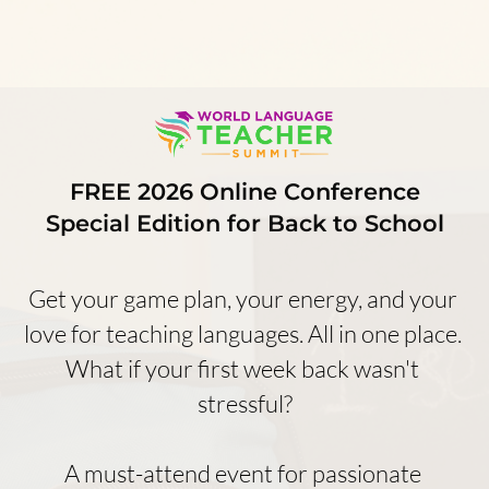
FREE 2026 Online Conference
Special Edition for Back to School
Get your game plan, your energy, and your 
love for teaching languages. All in one place. 
What if your first week back wasn't 
stressful?
A must-attend event for passionate 