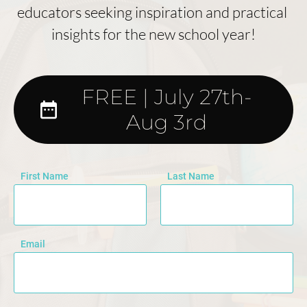
educators seeking inspiration and practical 
insights for the new school year!
FREE | July 27th-
date_range
Aug 3rd
First Name
Last Name
Email