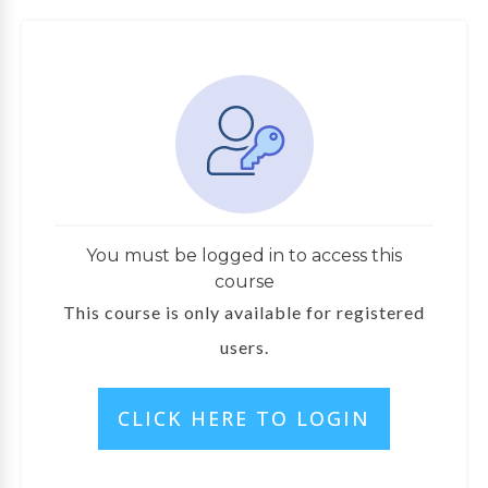
You must be logged in to access this
course
This course is only available for registered
users.
CLICK HERE TO LOGIN