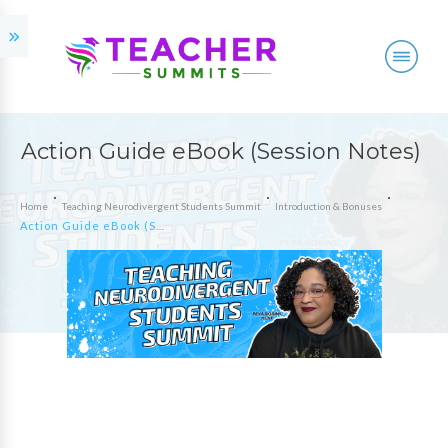
Action Guide eBook (Session Notes)
Home
Teaching Neurodivergent Students Summit
Introduction & Bonuses
Action Guide eBook (Session Notes)