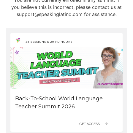
36 SESSIONS & 20 PD HOURS
Back-To-School World Language
Teacher Summit 2026
GET ACCESS