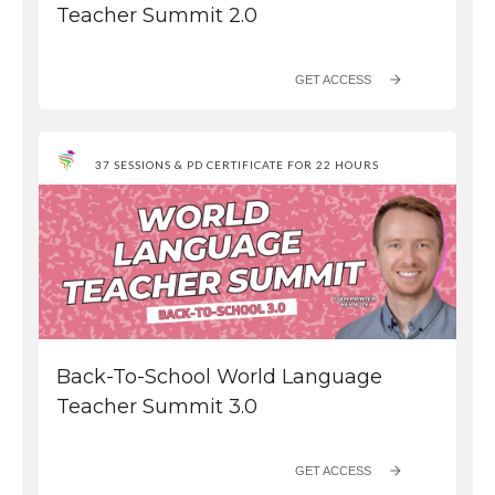
Teacher Summit 2.0
GET ACCESS
37 SESSIONS & PD CERTIFICATE FOR 22 HOURS
Back-To-School World Language
Teacher Summit 3.0
GET ACCESS