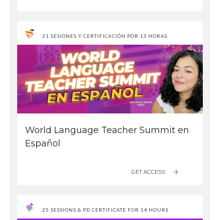
21 SESIONES Y CERTIFICACIÓN POR 13 HORAS
World Language Teacher Summit en
Español
GET ACCESS
25 SESSIONS & PD CERTIFICATE FOR 14 HOURS