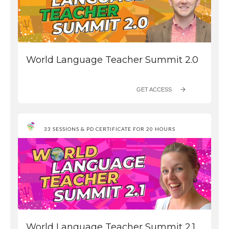
World Language Teacher Summit 2.0
GET ACCESS
33 SESSIONS & PD CERTIFICATE FOR 20 HOURS
World Language Teacher Summit 2.1