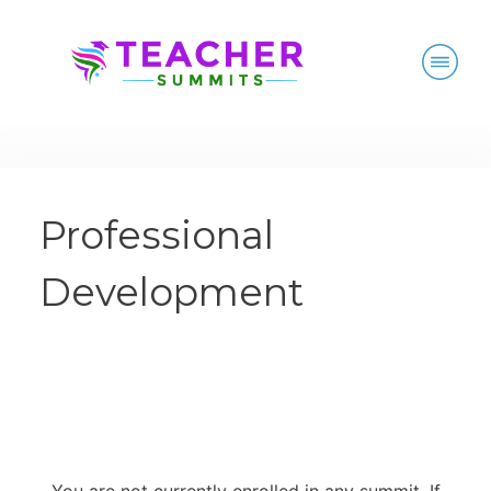
Professional
Development