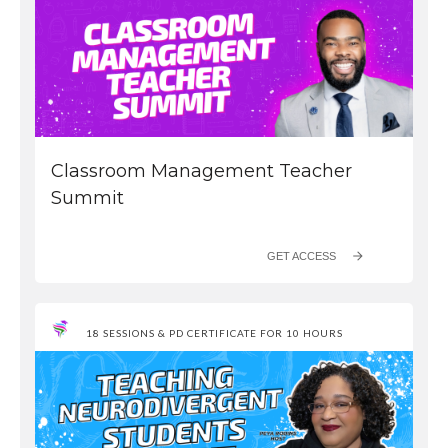
Classroom Management Teacher
Summit
GET ACCESS
18 SESSIONS & PD CERTIFICATE FOR 10 HOURS