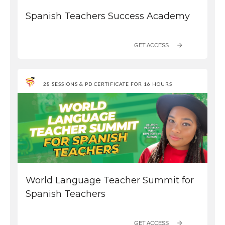
Spanish Teachers Success Academy
GET ACCESS
28 SESSIONS & PD CERTIFICATE FOR 16 HOURS
World Language Teacher Summit for
Spanish Teachers
GET ACCESS