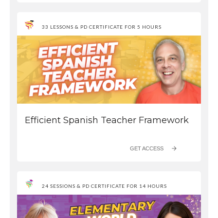
33 LESSONS & PD CERTIFICATE FOR 5 HOURS
Efficient Spanish Teacher Framework
GET ACCESS
24 SESSIONS & PD CERTIFICATE FOR 14 HOURS