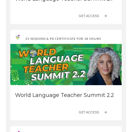
GET ACCESS
33 SESSIONS & PD CERTIFICATE FOR 18 HOURS
World Language Teacher Summit 2.2
GET ACCESS