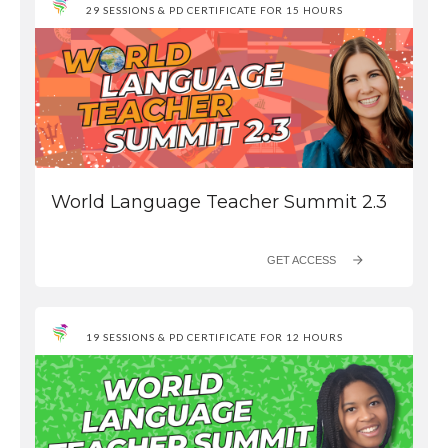
29 SESSIONS & PD CERTIFICATE FOR 15 HOURS
World Language Teacher Summit 2.3
GET ACCESS
19 SESSIONS & PD CERTIFICATE FOR 12 HOURS