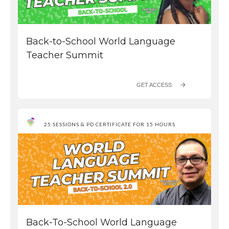
Back-to-School World Language
Teacher Summit
GET ACCESS
25 SESSIONS & PD CERTIFICATE FOR 15 HOURS
Back-To-School World Language