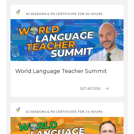
43 SESSIONS & PD CERTIFICATE FOR 30 HOURS
World Language Teacher Summit
GET ACCESS
32 SESSIONS & PD CERTIFICATE FOR 21 HOURS