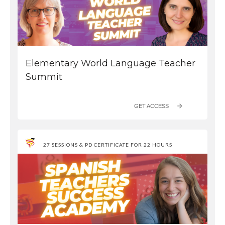
Elementary World Language Teacher
Summit
GET ACCESS
27 SESSIONS & PD CERTIFICATE FOR 22 HOURS