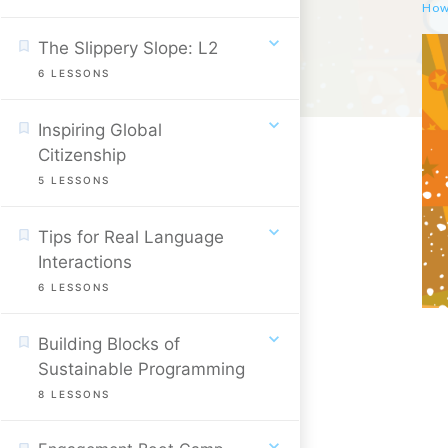
The Slippery Slope: L2
6
LESSONS
Inspiring Global
Citizenship
5
LESSONS
Tips for Real Language
Interactions
6
LESSONS
Building Blocks of
Sustainable Programming
8
LESSONS