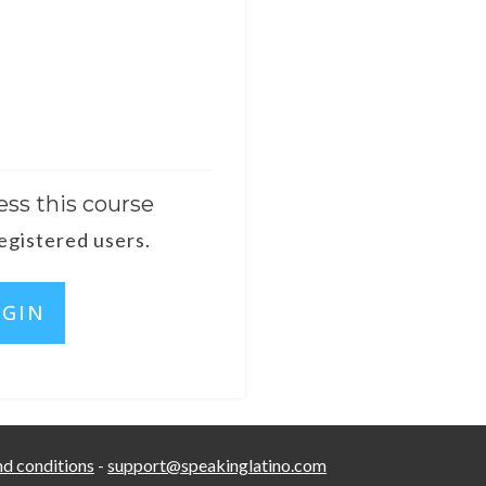
ess this course
registered users.
OGIN
d conditions
-
support@speakinglatino.com