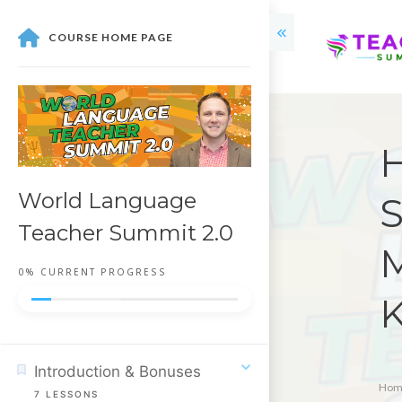
COURSE HOME PAGE
H
World Language
S
Teacher Summit 2.0
M
0%
CURRENT PROGRESS
K
Introduction & Bonuses
Hom
7
LESSONS