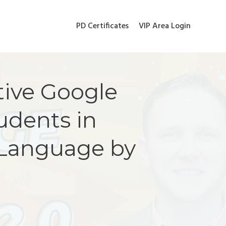
PD Certificates
VIP Area Login
tive Google
udents in
 Language by