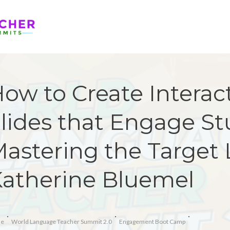
ow to Create Interac
lides that Engage St
astering the Target
atherine Bluemel
e
World Language Teacher Summit 2.0
Engagement Boot Camp