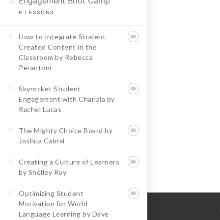
Engagement Boot Camp
9
LESSONS
How to Integrate Student
Created Content in the
Classroom by Rebecca
Perantoni
Skyrocket Student
Engagement with Charlala by
Rachel Lucas
The Mighty Choice Board by
Joshua Cabral
Creating a Culture of Learners
by Shelley Roy
Optimizing Student
Motivation for World
Language Learning by Dave