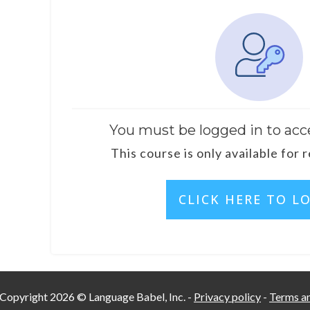
You must be logged in to acc
This course is only available for 
CLICK HERE TO L
Copyright
2026
©
Language Babel, Inc.
-
Privacy policy
-
Terms an