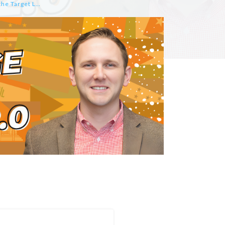
How to Create Interactive Google Slides that Engage Students in Mastering the Target Language by Katherine Bluemel