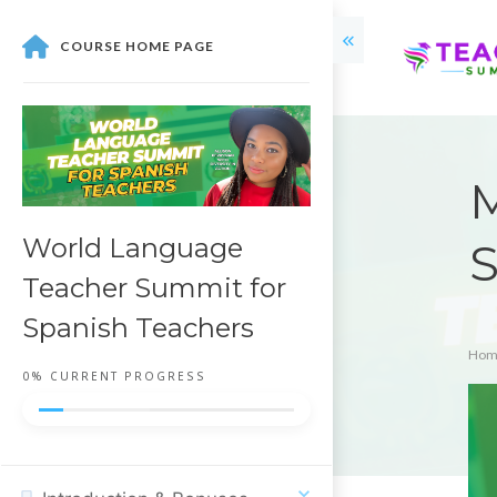
COURSE HOME PAGE
M
World Language
S
Teacher Summit for
Spanish Teachers
Hom
0%
CURRENT PROGRESS