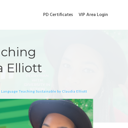
PD Certificates
VIP Area Login
aching
 Elliott
 Language Teaching Sustainable by Claudia Elliott