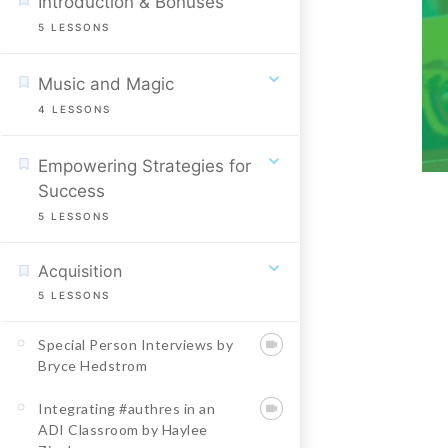
Introduction & Bonuses
5
LESSONS
Music and Magic
4
LESSONS
Empowering Strategies for
Success
5
LESSONS
Acquisition
5
LESSONS
Special Person Interviews by
Bryce Hedstrom
Integrating #authres in an
ADI Classroom by Haylee