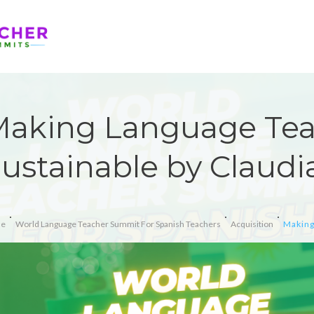
aking Language Te
ustainable by Claudia
e
World Language Teacher Summit For Spanish Teachers
Acquisition
Making