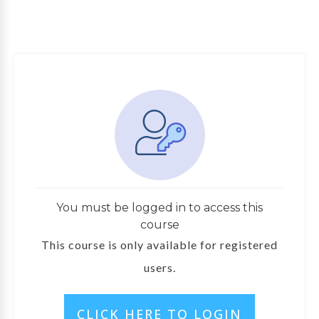
You must be logged in to access this
course
This course is only available for registered
users.
CLICK HERE TO LOGIN