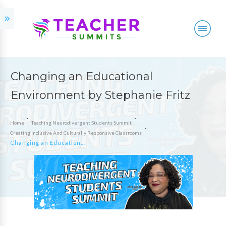
Changing an Educational
Environment by Stephanie Fritz
Home
Teaching Neurodivergent Students Summit
Creating Inclusive And Culturally Responsive Classrooms
Changing an Educational Environment by Stephanie Fritz