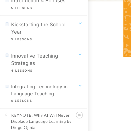
Introduction & Bonuses
5
LESSONS
Kickstarting the School
Year
5
LESSONS
Innovative Teaching
Strategies
4
LESSONS
Integrating Technology in
Language Teaching
6
LESSONS
KEYNOTE: Why AI Will Never
Displace Language Learning by
Diego Ojeda