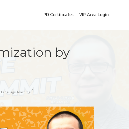
PD Certificates
VIP Area Login
mization by
In Language Teaching