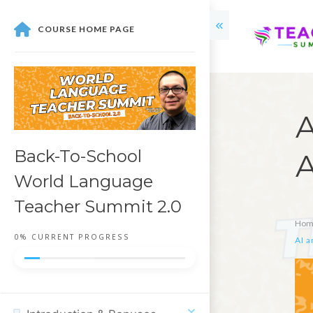
COURSE HOME PAGE
A
Back-To-School
A
World Language
Teacher Summit 2.0
Hom
0%
CURRENT PROGRESS
AI a