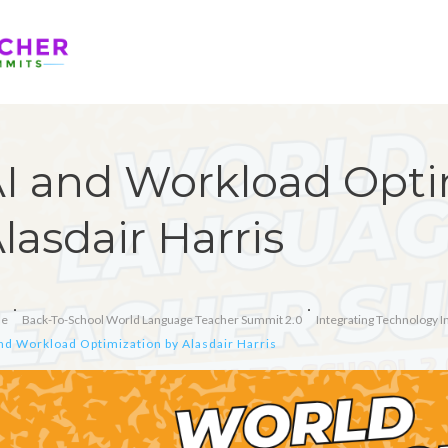
I and Workload Opti
lasdair Harris
e
Back-To-School World Language Teacher Summit 2.0
Integrating Technology 
nd Workload Optimization by Alasdair Harris