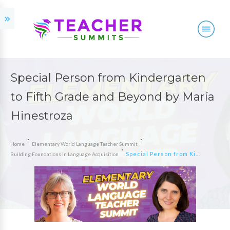
Special Person from Kindergarten
to Fifth Grade and Beyond by María
Hinestroza
Home
Elementary World Language Teacher Summit
Special Person from Kindergarten to Fifth Grade and Beyond by María Hinestroza
Building Foundations In Language Acquisition