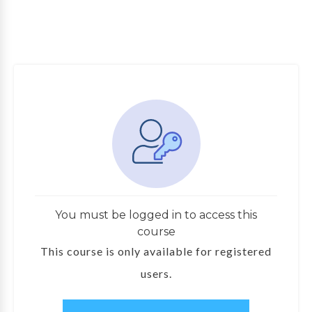
You must be logged in to access this
course
This course is only available for registered
users.