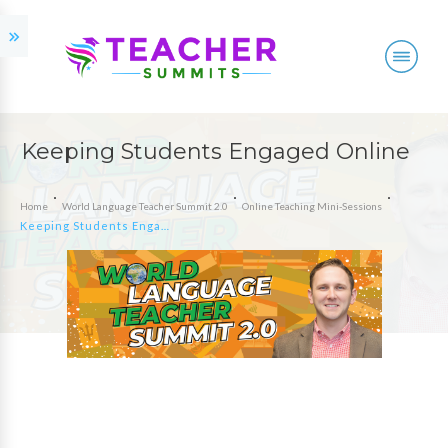
Keeping Students Engaged Online
Home
World Language Teacher Summit 2.0
Online Teaching Mini-Sessions
Keeping Students Engaged Online