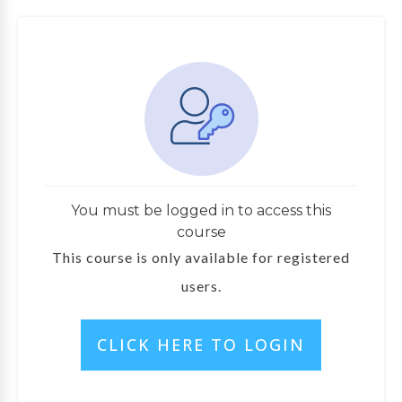
You must be logged in to access this
course
This course is only available for registered
users.
CLICK HERE TO LOGIN