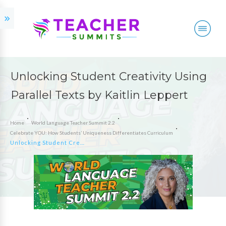
Unlocking Student Creativity Using
Parallel Texts by Kaitlin Leppert
Home
World Language Teacher Summit 2.2
Celebrate YOU: How Students’ Uniqueness Differentiates Curriculum
Unlocking Student Creativity Using Parallel Texts by Kaitlin Leppert