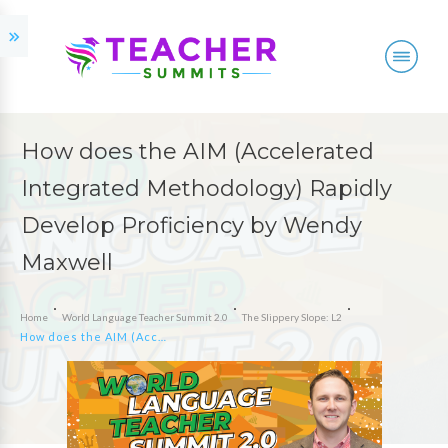
How does the AIM (Accelerated
Integrated Methodology) Rapidly
Develop Proficiency by Wendy
Maxwell
Home
World Language Teacher Summit 2.0
The Slippery Slope: L2
How does the AIM (Accelerated Integrated Methodology) Rapidly Develop Proficiency by Wendy Maxwell