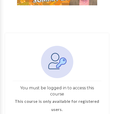
You must be logged in to access this
course
This course is only available for registered
users.