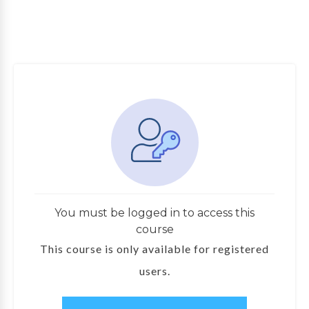
You must be logged in to access this
course
This course is only available for registered
users.