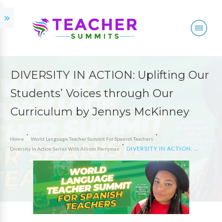
DIVERSITY IN ACTION: Uplifting Our
Students’ Voices through Our
Curriculum by Jennys McKinney
Home
World Language Teacher Summit For Spanish Teachers
DIVERSITY IN ACTION: Uplifting Our Students’ Voices through Our Curriculum by Jennys McKinney
Diversity In Action Series With Allison Perryman