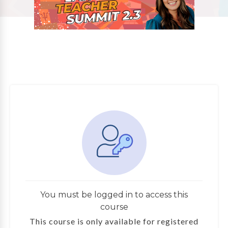
You must be logged in to access this
course
This course is only available for registered