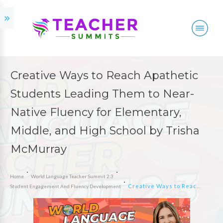
Creative Ways to Reach Apathetic
Students Leading Them to Near-
Native Fluency for Elementary,
Middle, and High School by Trisha
McMurray
Home
World Language Teacher Summit 2.3
Creative Ways to Reach Apathetic Students Leading Them to Near-Native Fluency for Elementary, Middle, and High School by Trisha McMurray
Student Engagement And Fluency Development