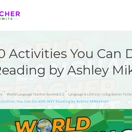
0 Activities You Can
eading by Ashley Mi
e
World Language Teacher Summit 2.2
Language & Literacy: Using Stories To Dev
ctivities You Can Do with ANY Reading by Ashley Mikkelsen