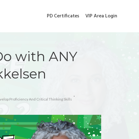
PD Certificates
VIP Area Login
 Do with ANY
kkelsen
elop Proficiency And Critical Thinking Skills