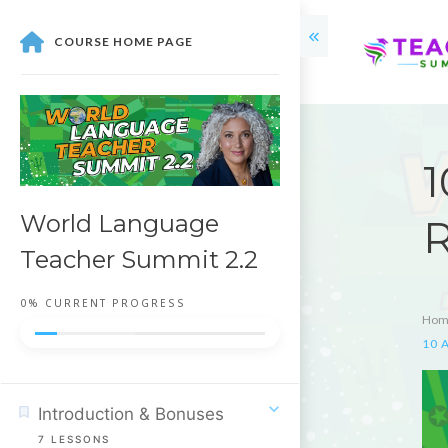
COURSE HOME PAGE
1
World Language
R
Teacher Summit 2.2
0%
CURRENT PROGRESS
Hom
10 A
Introduction & Bonuses
7
LESSONS