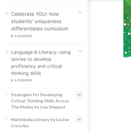
Celebrate YOU: how
students' uniqueness
differentiates curriculum
8
LESSONS
Language & Literacy: using
stories to develop
proficiency and critical
thinking skills
6
LESSONS
Strategies For Developing
Critical Thinking Skills Across
The Modes by Lisa Shepard
Multimedia Literacy by Louise
Crossley