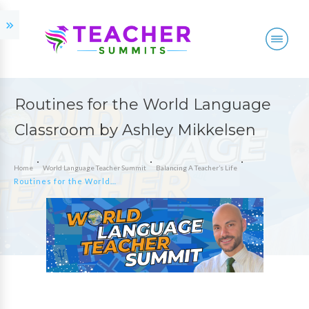
Routines for the World Language
Classroom by Ashley Mikkelsen
Home
World Language Teacher Summit
Balancing A Teacher’s Life
Routines for the World Language Classroom by Ashley Mikkelsen