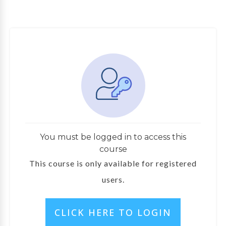
You must be logged in to access this
course
This course is only available for registered
users.
CLICK HERE TO LOGIN