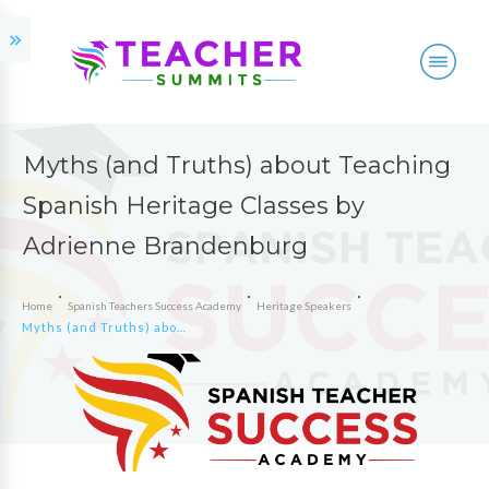
Myths (and Truths) about Teaching
Spanish Heritage Classes by
Adrienne Brandenburg
Home
Spanish Teachers Success Academy
Heritage Speakers
Myths (and Truths) about Teaching Spanish Heritage Classes by Adrienne Brandenburg