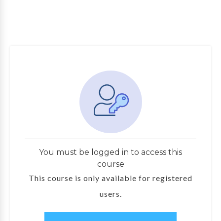
You must be logged in to access this
course
This course is only available for registered
users.