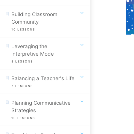
Building Classroom
Community
10
LESSONS
Leveraging the
Interpretive Mode
8
LESSONS
Balancing a Teacher's Life
7
LESSONS
Planning Communicative
Strategies
10
LESSONS