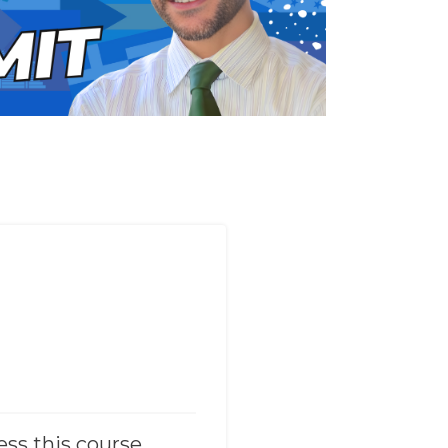
ess this course