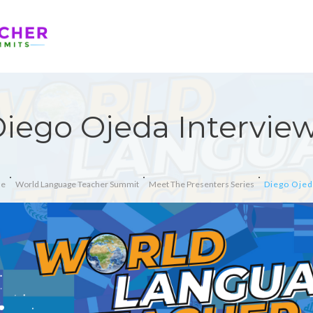
iego Ojeda Intervie
e
World Language Teacher Summit
Meet The Presenters Series
Diego Ojed