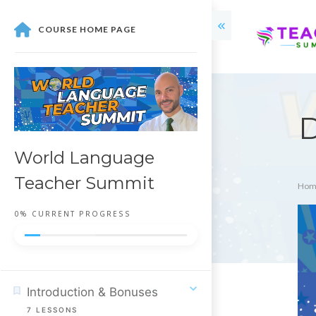
COURSE HOME PAGE
D
World Language
Teacher Summit
Hom
0%
CURRENT PROGRESS
Introduction & Bonuses
7
LESSONS