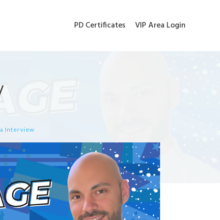
PD Certificates
VIP Area Login
w
a Interview