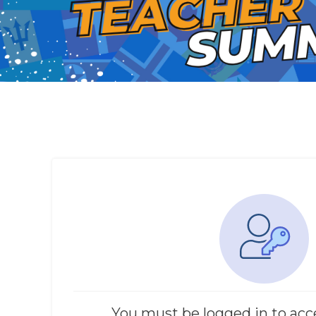
You must be logged in to acc