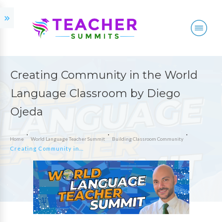
Creating Community in the World
Language Classroom by Diego
Ojeda
Home
World Language Teacher Summit
Building Classroom Community
Creating Community in the World Language Classroom by Diego Ojeda