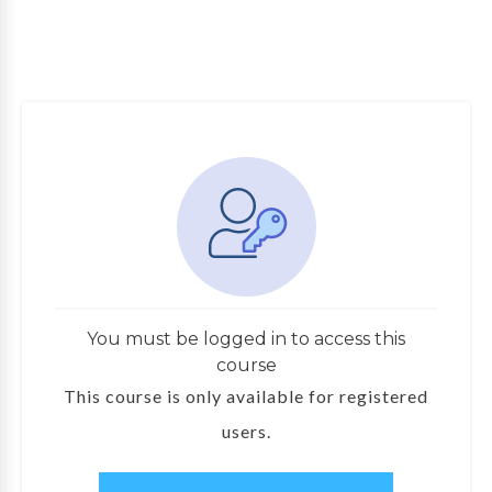
an
You must be logged in to access this
course
by
This course is only available for registered
users.