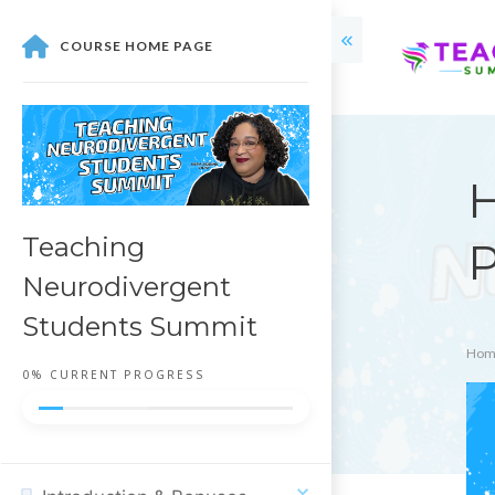
COURSE HOME PAGE
H
Teaching
P
Neurodivergent
Students Summit
Hom
0%
CURRENT PROGRESS