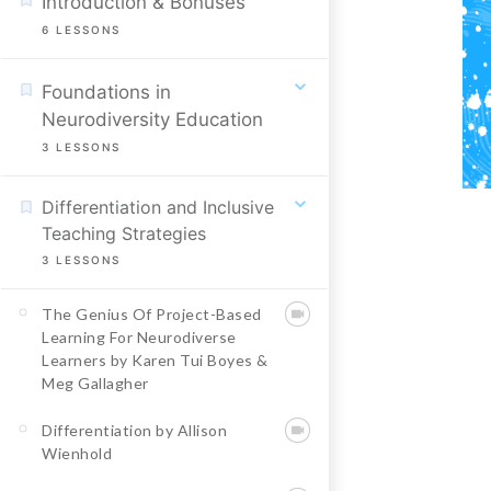
Introduction & Bonuses
6
LESSONS
Foundations in
Neurodiversity Education
3
LESSONS
Differentiation and Inclusive
Teaching Strategies
3
LESSONS
The Genius Of Project-Based
Learning For Neurodiverse
Learners by Karen Tui Boyes &
Meg Gallagher
Differentiation by Allison
Wienhold