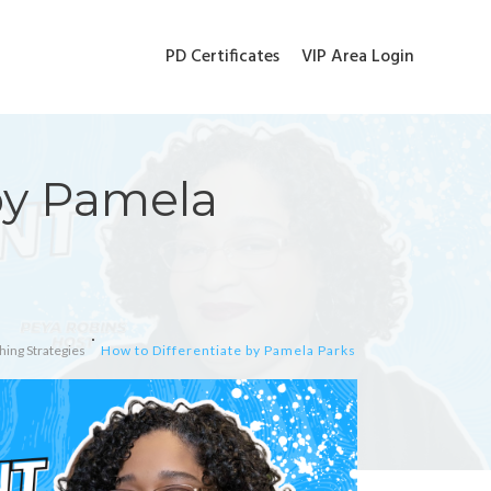
PD Certificates
VIP Area Login
by Pamela
hing Strategies
How to Differentiate by Pamela Parks