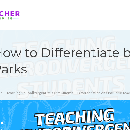
ow to Differentiate 
arks
e
Teaching Neurodivergent Students Summit
Differentiation And Inclusive Teac