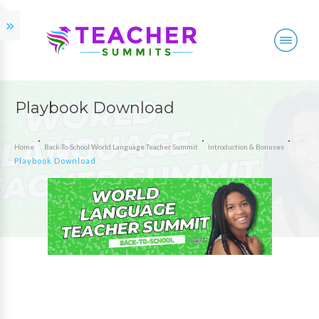
Playbook Download
Home
Back-To-School World Language Teacher Summit
Introduction & Bonuses
Playbook Download