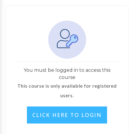
You must be logged in to access this
course
This course is only available for registered
users.
CLICK HERE TO LOGIN