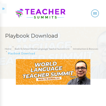
Playbook Download
Home
Back-To-School World Language Teacher Summit 2.0
Introduction & Bonuses
Playbook Download