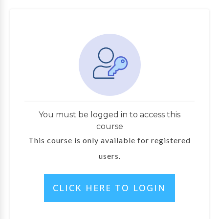
You must be logged in to access this
course
This course is only available for registered
users.
CLICK HERE TO LOGIN