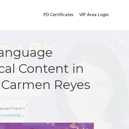
PD Certificates
VIP Area Login
Language
cal Content in
y Carmen Reyes
anguage Programs
Optimizing Spanish Language Acquisition with Musical Content in Elementary School by Carmen Reyes