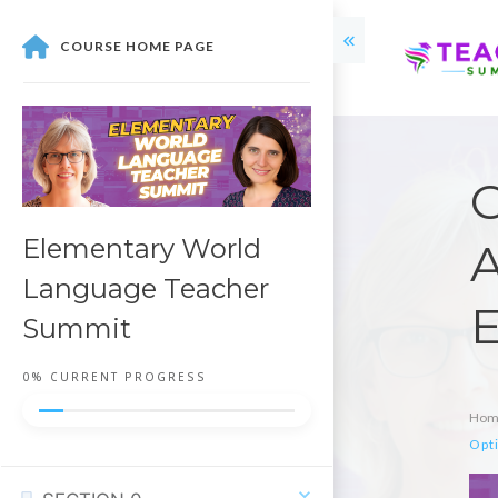
COURSE HOME PAGE
O
Elementary World
A
Language Teacher
E
Summit
0%
CURRENT PROGRESS
Hom