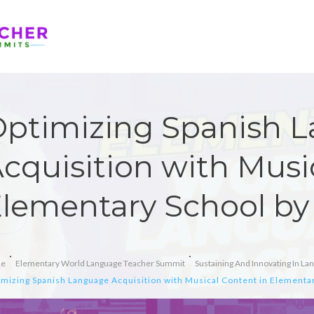
ptimizing Spanish 
cquisition with Musi
lementary School b
e
Elementary World Language Teacher Summit
Sustaining And Innovating In L