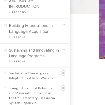
SECTION 0 -
INTRODUCTION
4
LESSONS
Building Foundations in
Language Acquisition
6
LESSONS
Sustaining and Innovating in
Language Programs
5
LESSONS
Sustainable Planning as a
#deptof1 by Allison Wienhold
Using Educational Robotics
and Minecraft Education in
the L2 Elementary Classroom
by Dida Papalexiou