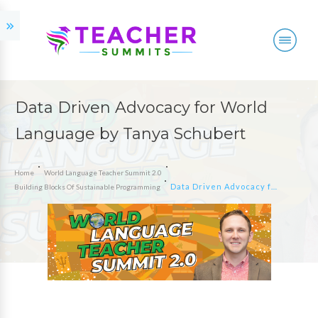
Data Driven Advocacy for World
Language by Tanya Schubert
Home
World Language Teacher Summit 2.0
Data Driven Advocacy for World Language by Tanya Schubert
Building Blocks Of Sustainable Programming