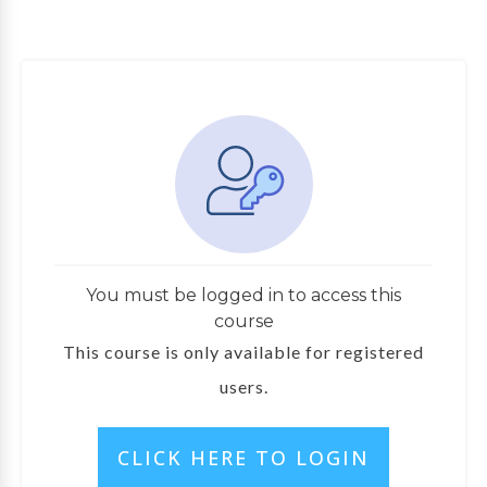
You must be logged in to access this
course
This course is only available for registered
users.
l
CLICK HERE TO LOGIN