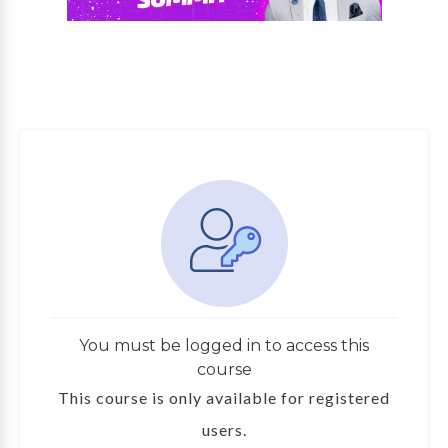
You must be logged in to access this
course
This course is only available for registered
users.