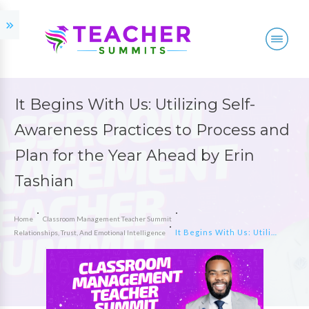
It Begins With Us: Utilizing Self-
Awareness Practices to Process and
Plan for the Year Ahead by Erin
Tashian
Home
Classroom Management Teacher Summit
It Begins With Us: Utilizing Self-Awareness Practices to Process and Plan for the Year Ahead by Erin Tashian
Relationships, Trust, And Emotional Intelligence