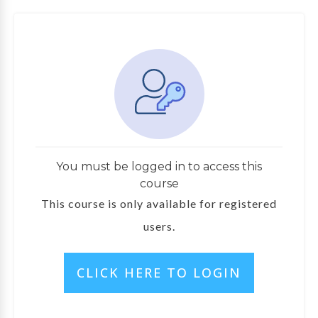
You must be logged in to access this
course
This course is only available for registered
users.
CLICK HERE TO LOGIN