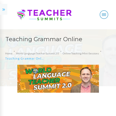
Teaching Grammar Online
Home
World Language Teacher Summit 2.0
Online Teaching Mini-Sessions
Teaching Grammar Online