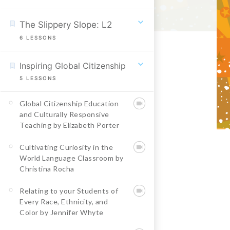
The Slippery Slope: L2
6
LESSONS
Inspiring Global Citizenship
5
LESSONS
Global Citizenship Education
and Culturally Responsive
Teaching by Elizabeth Porter
Cultivating Curiosity in the
World Language Classroom by
Christina Rocha
Relating to your Students of
Every Race, Ethnicity, and
Color by Jennifer Whyte