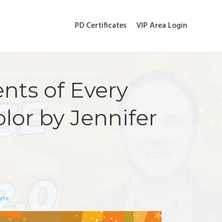
PD Certificates
VIP Area Login
nts of Every
olor by Jennifer
hyte