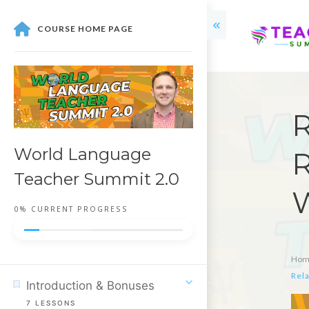
COURSE HOME PAGE
R
World Language
R
Teacher Summit 2.0
0%
CURRENT PROGRESS
Hom
Rela
Introduction & Bonuses
7
LESSONS