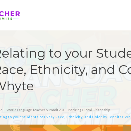
elating to your Stude
ace, Ethnicity, and C
Whyte
e
World Language Teacher Summit 2.0
Inspiring Global Citizenship
ting to your Students of Every Race, Ethnicity, and Color by Jennifer W