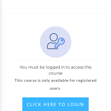
You must be logged in to access this
course
This course is only available for registered
users.
CLICK HERE TO LOGIN