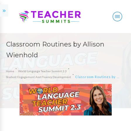
Classroom Routines by Allison
Wienhold
Home
World Language Teacher Summit 2.3
Classroom Routines by Allison Wienhold
Student Engagement And Fluency Development