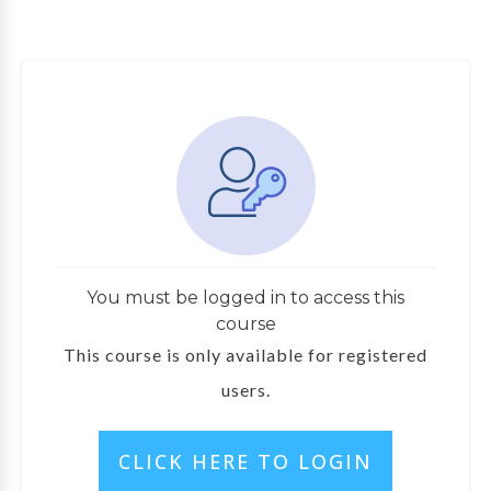
You must be logged in to access this
course
This course is only available for registered
users.
CLICK HERE TO LOGIN