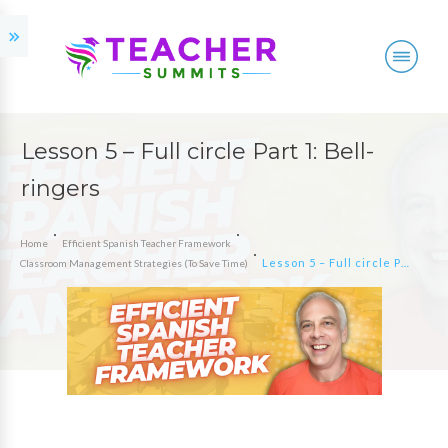
Lesson 5 – Full circle Part 1: Bell-
ringers
Home
Efficient Spanish Teacher Framework
Lesson 5 – Full circle Part 1: Bell-ringers
Classroom Management Strategies (To Save Time)