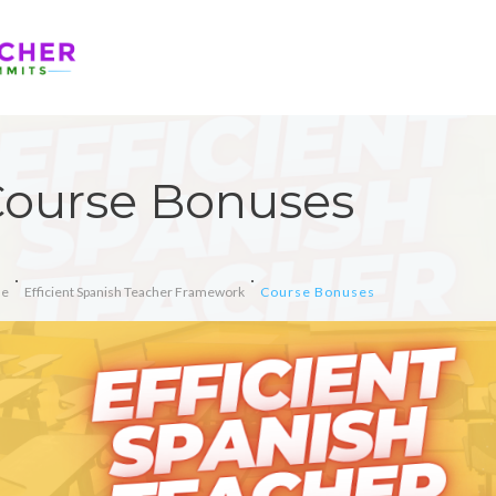
ourse Bonuses
e
Efficient Spanish Teacher Framework
Course Bonuses