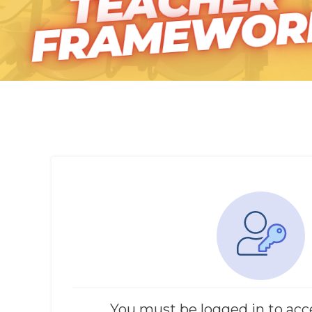
You must be logged in to acc