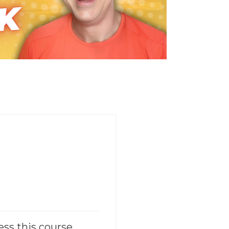
ess this course