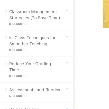
Classroom Management
Strategies (To Save Time)
8
LESSONS
In-Class Techniques for
Smoother Teaching
9
LESSONS
Reduce Your Grading
Time
8
LESSONS
Assessments and Rubrics
5
LESSONS