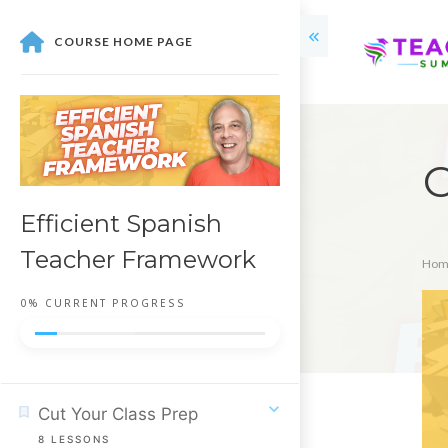
COURSE HOME PAGE
C
Efficient Spanish
Teacher Framework
Hom
0%
CURRENT PROGRESS
Cut Your Class Prep
8
LESSONS