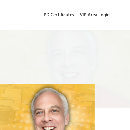
PD Certificates
VIP Area Login