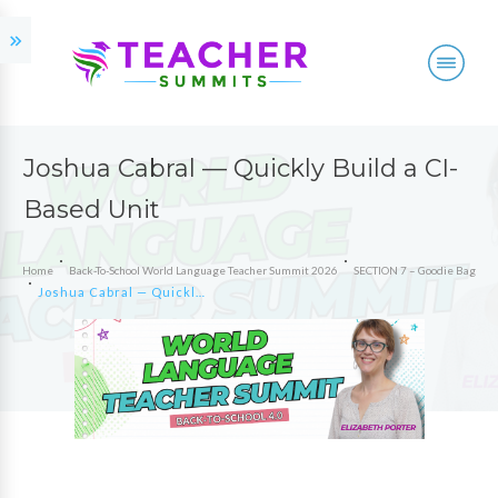
Joshua Cabral — Quickly Build a CI-
Based Unit
Home
Back-To-School World Language Teacher Summit 2026
SECTION 7 – Goodie Bag
Joshua Cabral — Quickly Build a CI-Based Unit