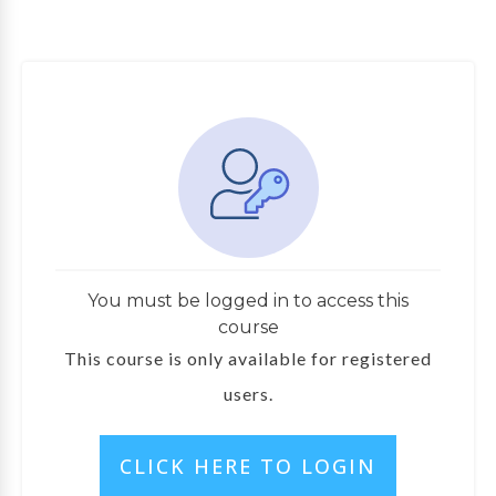
You must be logged in to access this
course
This course is only available for registered
users.
CLICK HERE TO LOGIN