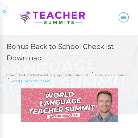
Bonus Back to School Checklist
Download
Home
Back-To-School World Language Teacher Summit 3.0
Introduction & Bonuses
Bonus Back to School Checklist Download