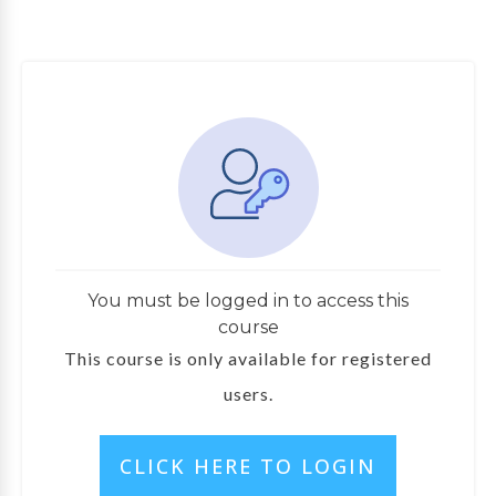
You must be logged in to access this
course
This course is only available for registered
users.
CLICK HERE TO LOGIN