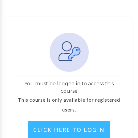
You must be logged in to access this
course
This course is only available for registered
users.
CLICK HERE TO LOGIN