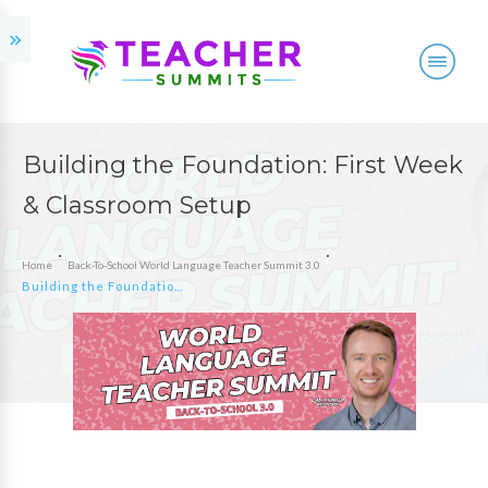
Building the Foundation: First Week
& Classroom Setup
Home
Back-To-School World Language Teacher Summit 3.0
Building the Foundation: First Week & Classroom Setup