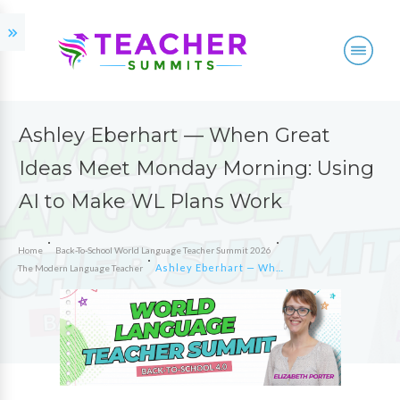
Ashley Eberhart — When Great
Ideas Meet Monday Morning: Using
AI to Make WL Plans Work
Home
Back-To-School World Language Teacher Summit 2026
Ashley Eberhart — When Great Ideas Meet Monday Morning: Using AI to Make WL Plans Work
The Modern Language Teacher