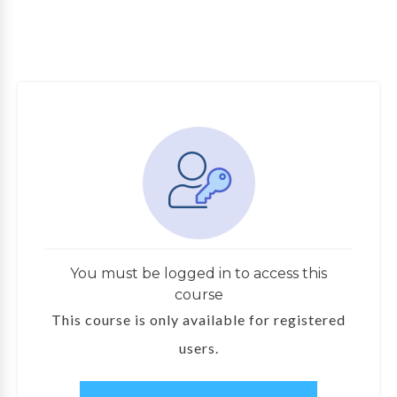
You must be logged in to access this
course
This course is only available for registered
users.