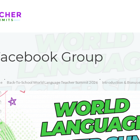
Facebook Group
e
Back-To-School World Language Teacher Summit 2026
Introduction & Bonus