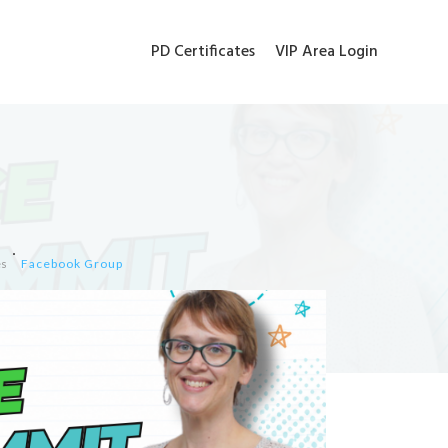
PD Certificates
VIP Area Login
es
Facebook Group