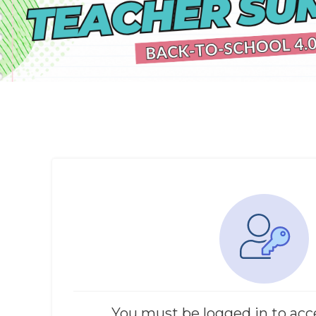
You must be logged in to acc