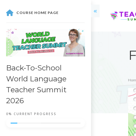
COURSE HOME PAGE
Back-To-School
World Language
Hom
Teacher Summit
2026
0%
CURRENT PROGRESS