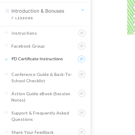
Introduction & Bonuses
7
LESSONS
Instructions
Facebook Group
PD Certificate Instructions
Conference Guide & Back-To-
School Checklist
Action Guide eBook (Session
Notes)
Support & Frequently Asked
Questions
Share Your Feedback