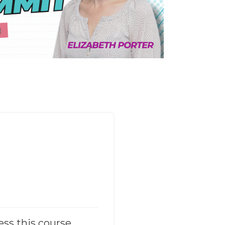
ess this course