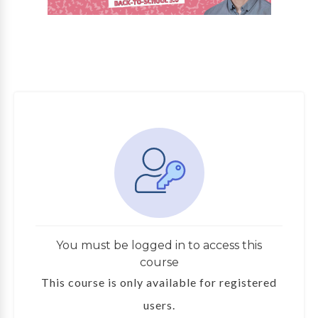
You must be logged in to access this
course
This course is only available for registered
users.