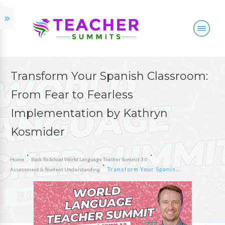
Transform Your Spanish Classroom:
From Fear to Fearless
Implementation by Kathryn
Kosmider
Home
Back-To-School World Language Teacher Summit 3.0
Transform Your Spanish Classroom: From Fear to Fearless Implementation by Kathryn Kosmider
Assessment & Student Understanding