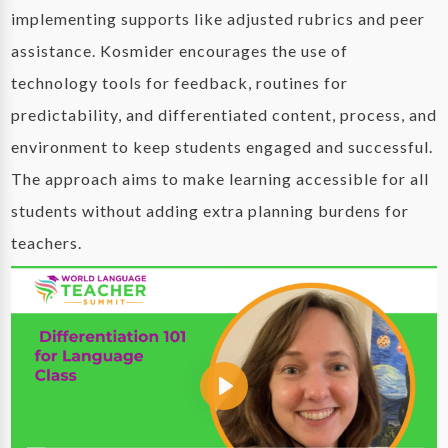
implementing supports like adjusted rubrics and peer
assistance. Kosmider encourages the use of
technology tools for feedback, routines for
predictability, and differentiated content, process, and
environment to keep students engaged and successful.
The approach aims to make learning accessible for all
students without adding extra planning burdens for
teachers.