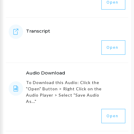
Open
Transcript
Open
Audio Download
To Download this Audio: Click the
"Open" Button > Right Click on the
Audio Player > Select "Save Audio
As..."
Open