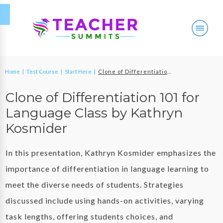
Home
|
Test Course
|
Start Here
|
Clone of Differentiation 101 for Language Class by Kathryn Kosmider
Clone of Differentiation 101 for
Language Class by Kathryn
Kosmider
In this presentation, Kathryn Kosmider emphasizes the
importance of differentiation in language learning to
meet the diverse needs of students. Strategies
discussed include using hands-on activities, varying
task lengths, offering students choices, and