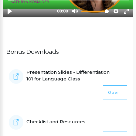
Bonus Downloads
Presentation Slides - Differentiation
101 for Language Class
Open
Checklist and Resources