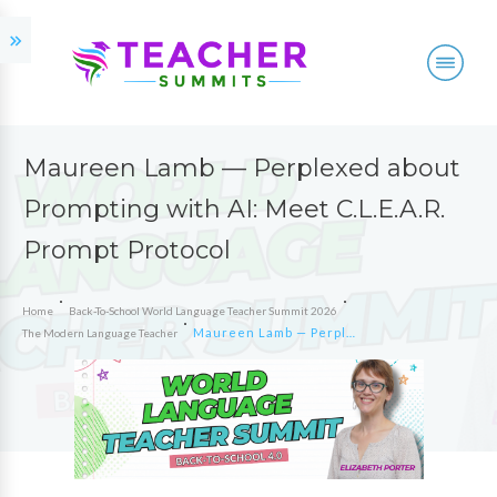
Maureen Lamb — Perplexed about
Prompting with AI: Meet C.L.E.A.R.
Prompt Protocol
Home
Back-To-School World Language Teacher Summit 2026
Maureen Lamb — Perplexed about Prompting with AI: Meet C.L.E.A.R. Prompt Protocol
The Modern Language Teacher