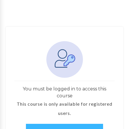
You must be logged in to access this
course
This course is only available for registered
users.