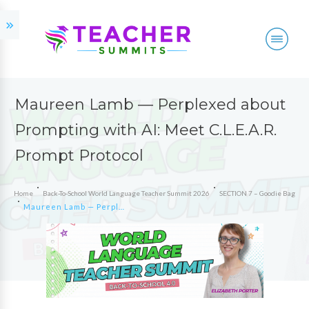
Maureen Lamb — Perplexed about
Prompting with AI: Meet C.L.E.A.R.
Prompt Protocol
Home
Back-To-School World Language Teacher Summit 2026
SECTION 7 – Goodie Bag
Maureen Lamb — Perplexed about Prompting with AI: Meet C.L.E.A.R. Prompt Protocol