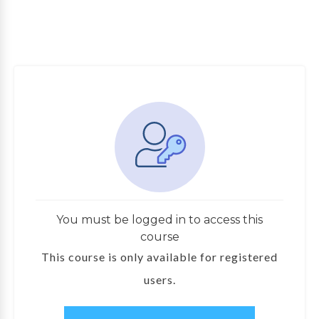
You must be logged in to access this
course
This course is only available for registered
users.