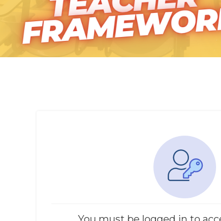
You must be logged in to acc