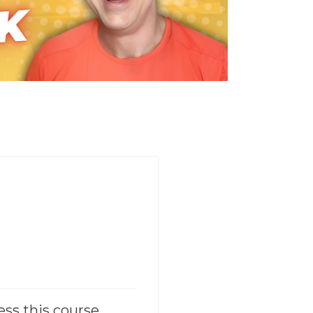
ess this course