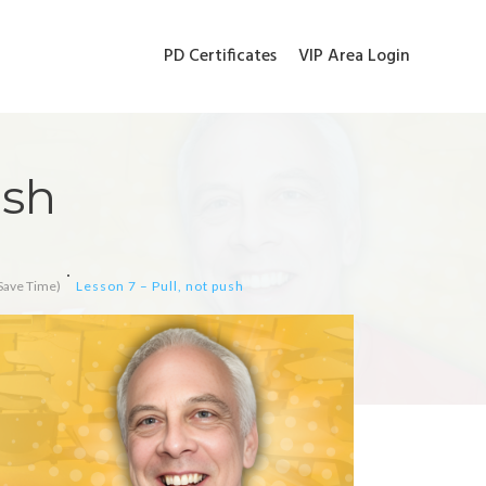
PD Certificates
VIP Area Login
ush
Save Time)
Lesson 7 – Pull, not push