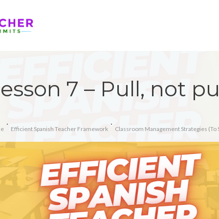
esson 7 – Pull, not p
e
Efficient Spanish Teacher Framework
Classroom Management Strategies (To 