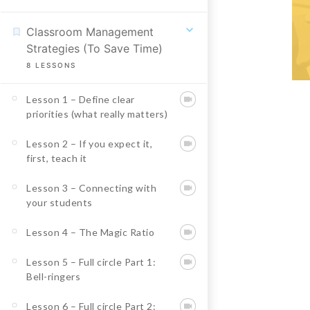
Classroom Management
Strategies (To Save Time)
8
LESSONS
Lesson 1 – Define clear
priorities (what really matters)
Lesson 2 – If you expect it,
first, teach it
Lesson 3 – Connecting with
your students
Lesson 4 – The Magic Ratio
Lesson 5 – Full circle Part 1:
Bell-ringers
Lesson 6 – Full circle Part 2: