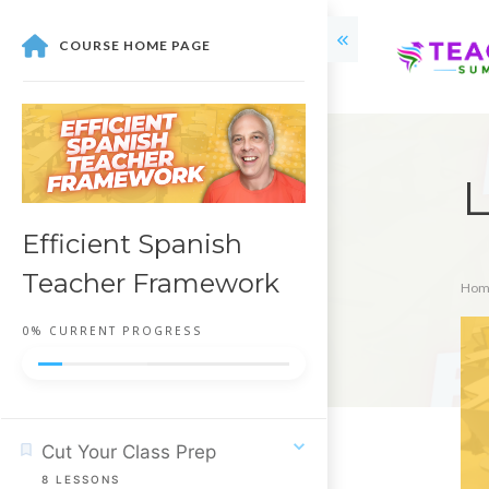
COURSE HOME PAGE
L
Efficient Spanish
Teacher Framework
Hom
0%
CURRENT PROGRESS
Cut Your Class Prep
8
LESSONS