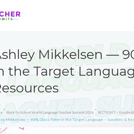
shley Mikkelsen — 9
n the Target Languag
esources
e
Back-To-School World Language Teacher Summit 2026
SECTION 7 – Goodie B
ley Mikkelsen — 90% Class Time in the Target Language – Goodies & R