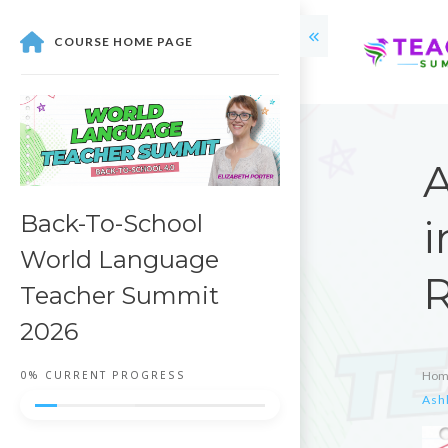
COURSE HOME PAGE
A
Back-To-School
i
World Language
R
Teacher Summit
2026
0%
CURRENT PROGRESS
Hom
Ash