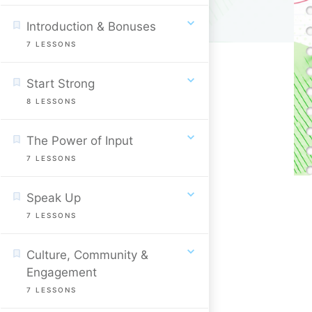
Introduction & Bonuses
7
LESSONS
Start Strong
8
LESSONS
The Power of Input
7
LESSONS
Speak Up
7
LESSONS
Culture, Community &
Engagement
7
LESSONS