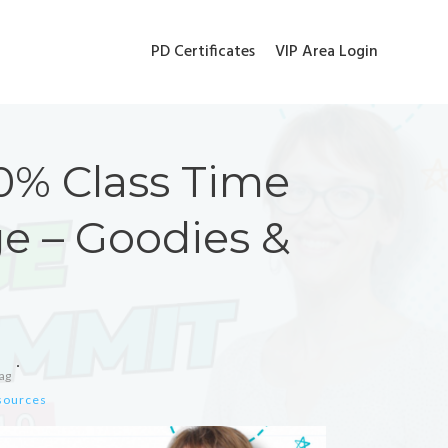
PD Certificates
VIP Area Login
0% Class Time
e – Goodies &
ag
esources