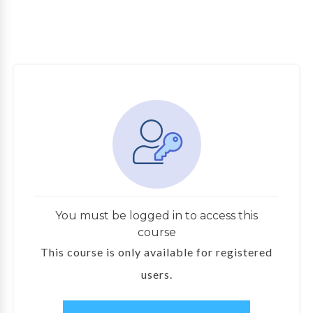
You must be logged in to access this
course
This course is only available for registered
users.