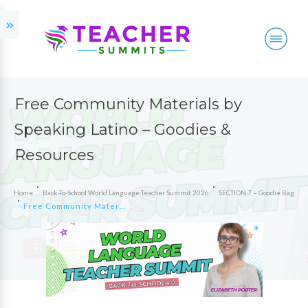
Free Community Materials by
Speaking Latino – Goodies &
Resources
Home
Back-To-School World Language Teacher Summit 2026
SECTION 7 – Goodie Bag
Free Community Materials by Speaking Latino – Goodies & Resources