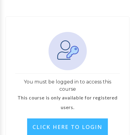
You must be logged in to access this
course
This course is only available for registered
users.
CLICK HERE TO LOGIN