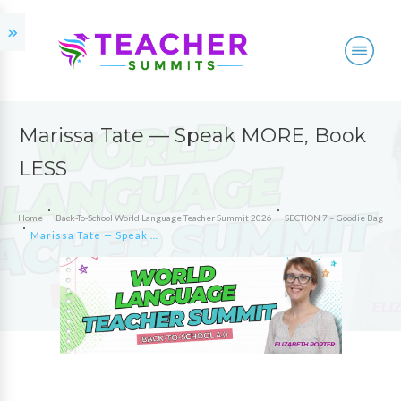
Marissa Tate — Speak MORE, Book
LESS
Home
Back-To-School World Language Teacher Summit 2026
SECTION 7 – Goodie Bag
Marissa Tate — Speak MORE, Book LESS