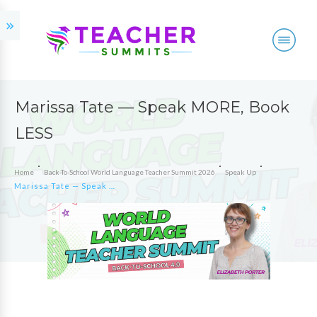
Marissa Tate — Speak MORE, Book
LESS
Home
Back-To-School World Language Teacher Summit 2026
Speak Up
Marissa Tate — Speak MORE, Book LESS