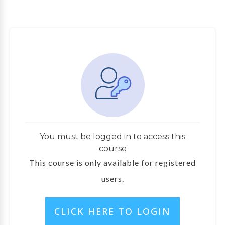
You must be logged in to access this
course
This course is only available for registered
users.
CLICK HERE TO LOGIN