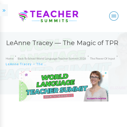
LeAnne Tracey — The Magic of TPR
Home
Back-To-School World Language Teacher Summit 2026
The Power Of Input
LeAnne Tracey — The Magic of TPR