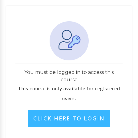
You must be logged in to access this
course
This course is only available for registered
users.
CLICK HERE TO LOGIN