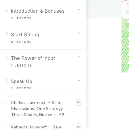
Introduction & Bonuses
7
LESSONS
Start Strong
8
LESSONS
The Power of Input
7
LESSONS
Speak Up
7
LESSONS
Chelsea Lawrence — Silent
Discussions: One Strategy,
Three Modes, Novice to AP
Rebecca Blouwolff — Be a