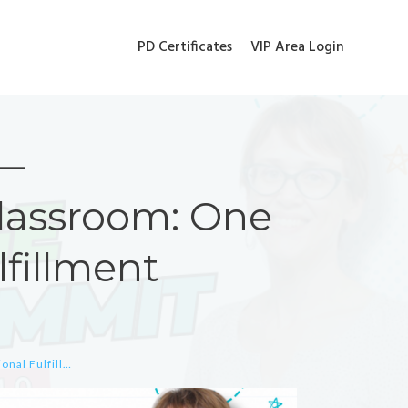
PD Certificates
VIP Area Login
 —
Classroom: One
lfillment
VIP BONUS Jill Wiley — Relationships in the Classroom: One Key to Professional Fulfillment