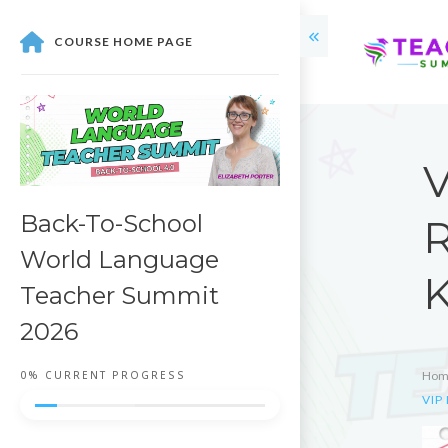
COURSE HOME PAGE
V
Back-To-School
R
World Language
K
Teacher Summit
2026
0%
CURRENT PROGRESS
Hom