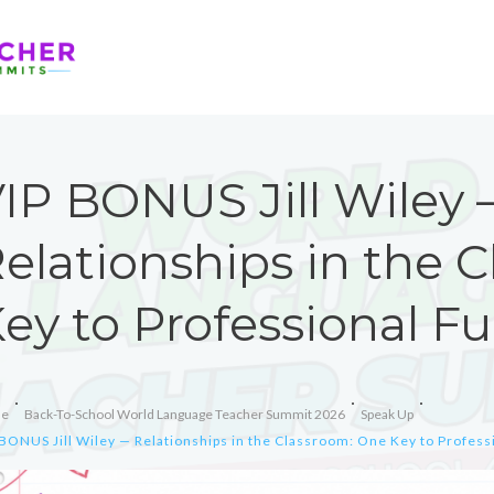
IP BONUS Jill Wiley
elationships in the 
ey to Professional Fu
e
Back-To-School World Language Teacher Summit 2026
Speak Up