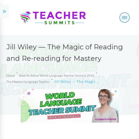
Jill Wiley — The Magic of Reading
and Re-reading for Mastery
Home
Back-To-School World Language Teacher Summit 2026
Jill Wiley — The Magic of Reading and Re-reading for Mastery
The Modern Language Teacher