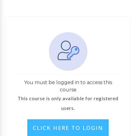
You must be logged in to access this
course
This course is only available for registered
users.
CLICK HERE TO LOGIN